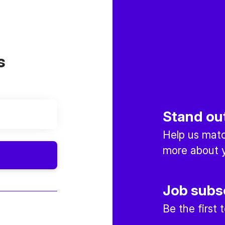
s
Stand ou
Help us match
more about y
Job subs
Be the first