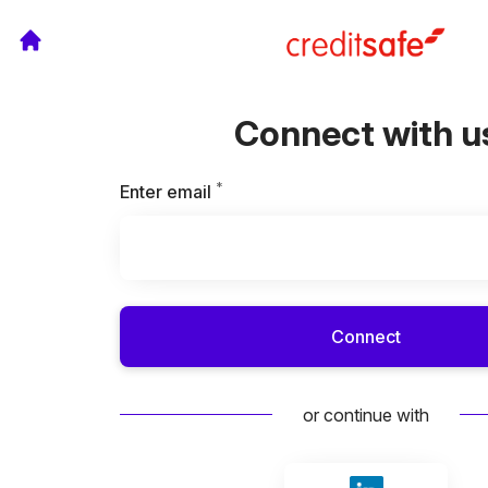
Connect with u
*
Required
Enter email
Connect
or continue with