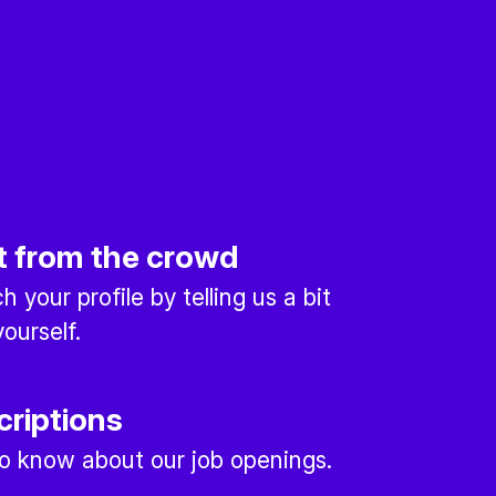
t from the crowd
 your profile by telling us a bit
ourself.
criptions
 to know about our job openings.