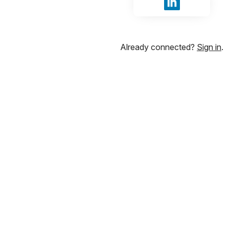
Sign in with Li
Already connected?
Sign in
.